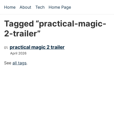
Skip to main content
Home
About
Tech
Home Page
Top level navigation menu
Tagged “practical-magic-
2-trailer”
practical magic 2 trailer
April 2026
See
all tags
.