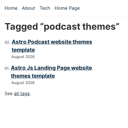
Skip to main content
Home
About
Tech
Home Page
Top level navigation menu
Tagged “podcast themes”
Astro Podcast website themes
template
August 2026
Astro Js Landing Page website
themes template
August 2026
See
all tags
.