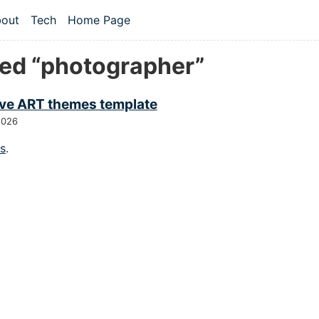
 content
out
Tech
Home Page
vel navigation menu
ed “photographer”
ive ART themes template
2026
gs
.