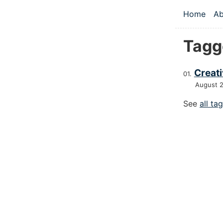
Skip to main
Home
Ab
Top le
Tagg
Creat
August 
See
all ta