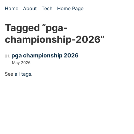
Skip to main content
Home
About
Tech
Home Page
Top level navigation menu
Tagged “pga-
championship-2026”
pga championship 2026
May 2026
See
all tags
.