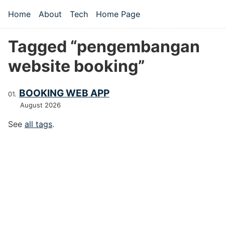
Skip to main content
Home
About
Tech
Home Page
Top level navigation menu
Tagged “pengembangan
website booking”
BOOKING WEB APP
August 2026
See
all tags
.