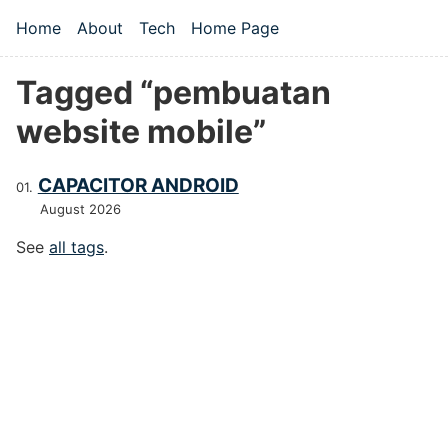
Skip to main content
Home
About
Tech
Home Page
Top level navigation menu
Tagged “pembuatan
website mobile”
CAPACITOR ANDROID
August 2026
See
all tags
.