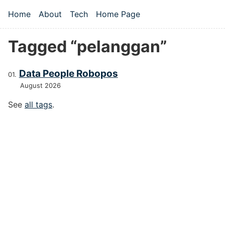
Skip to main content
Home
About
Tech
Home Page
Top level navigation menu
Tagged “pelanggan”
Data People Robopos
August 2026
See
all tags
.