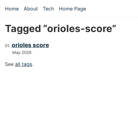
Skip to main content
Home
About
Tech
Home Page
Top level navigation menu
Tagged “orioles-score”
orioles score
May 2026
See
all tags
.