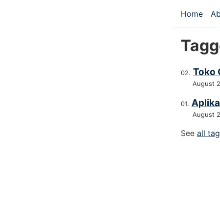
Skip to main
Home
Ab
Top le
Tagg
Toko 
August 
Aplika
August 
See
all ta