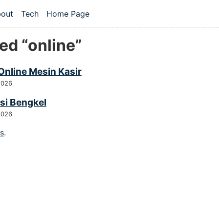
 content
out
Tech
Home Page
vel navigation menu
ed “online”
Online Mesin Kasir
2026
si Bengkel
2026
gs
.