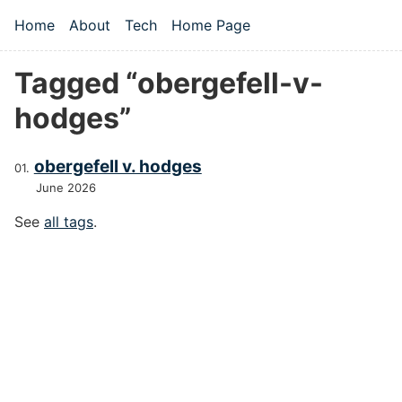
Skip to main content
Home
About
Tech
Home Page
Top level navigation menu
Tagged “obergefell-v-
hodges”
obergefell v. hodges
June 2026
See
all tags
.