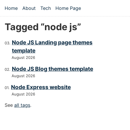
Skip to main content
Home
About
Tech
Home Page
Top level navigation menu
Tagged “node js”
Node JS Landing page themes
template
August 2026
Node JS Blog themes template
August 2026
Node Express website
August 2026
See
all tags
.