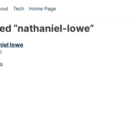
 content
out
Tech
Home Page
vel navigation menu
ed “nathaniel-lowe”
iel lowe
6
gs
.