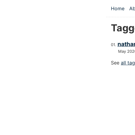
Skip to main
Home
Ab
Top le
Tagg
nathan
May 202
See
all ta