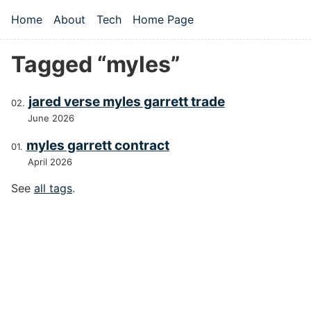
Skip to main content
Home
About
Tech
Home Page
Top level navigation menu
Tagged “myles”
jared verse myles garrett trade
June 2026
myles garrett contract
April 2026
See
all tags
.