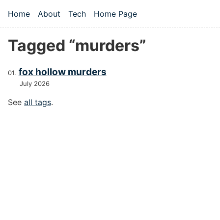
Skip to main content
Home
About
Tech
Home Page
Top level navigation menu
Tagged “murders”
fox hollow murders
July 2026
See
all tags
.