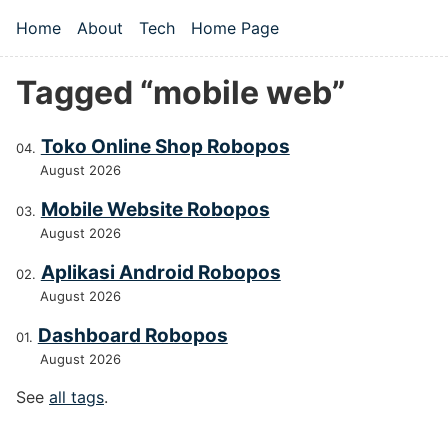
Skip to main content
Home
About
Tech
Home Page
Top level navigation menu
Tagged “mobile web”
Toko Online Shop Robopos
August 2026
Mobile Website Robopos
August 2026
Aplikasi Android Robopos
August 2026
Dashboard Robopos
August 2026
See
all tags
.