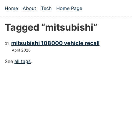
Skip to main content
Home
About
Tech
Home Page
Top level navigation menu
Tagged “mitsubishi”
mitsubishi 108000 vehicle recall
April 2026
See
all tags
.