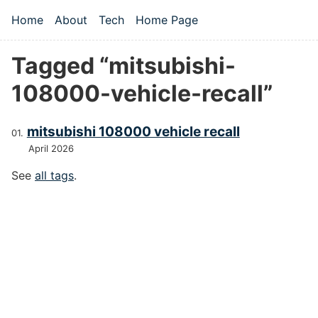
Skip to main content
Home
About
Tech
Home Page
Top level navigation menu
Tagged “mitsubishi-
108000-vehicle-recall”
mitsubishi 108000 vehicle recall
April 2026
See
all tags
.