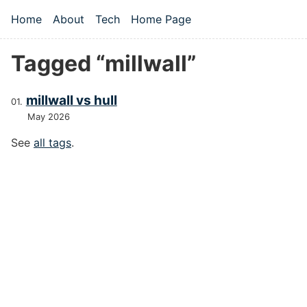
Skip to main content
Home
About
Tech
Home Page
Top level navigation menu
Tagged “millwall”
millwall vs hull
May 2026
See
all tags
.