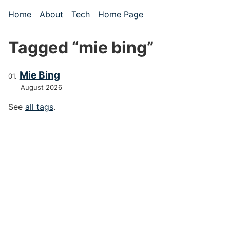
Skip to main content
Home
About
Tech
Home Page
Top level navigation menu
Tagged “mie bing”
Mie Bing
August 2026
See
all tags
.