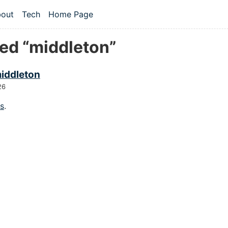
 content
out
Tech
Home Page
vel navigation menu
ed “middleton”
middleton
26
gs
.