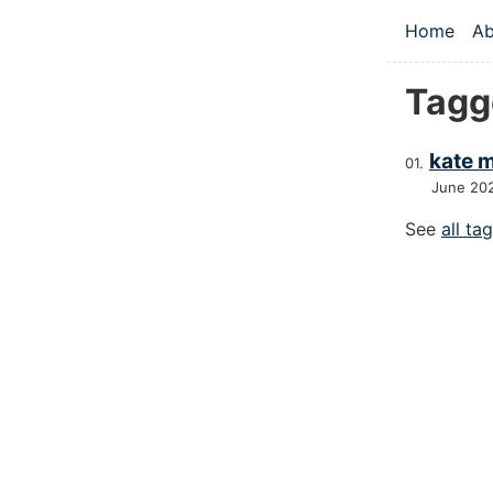
Skip to main
Home
Ab
Top le
Tagg
kate 
June 20
See
all ta