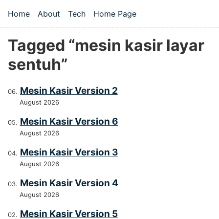
Skip to main content
Home
About
Tech
Home Page
Top level navigation menu
Tagged “mesin kasir layar
sentuh”
Mesin Kasir Version 2
August 2026
Mesin Kasir Version 6
August 2026
Mesin Kasir Version 3
August 2026
Mesin Kasir Version 4
August 2026
Mesin Kasir Version 5