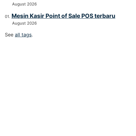
August 2026
Mesin Kasir Point of Sale POS terbaru
August 2026
See
all tags
.