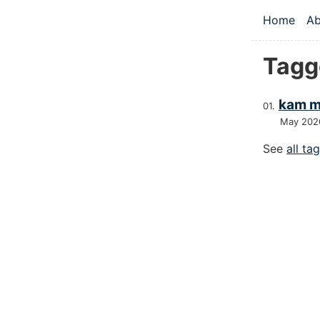
Skip to main
Home
Ab
Top le
Tagg
kam m
May 202
See
all ta