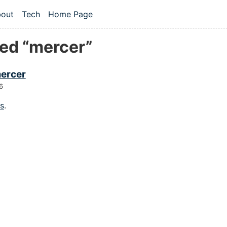
 content
out
Tech
Home Page
vel navigation menu
ed “mercer”
ercer
6
gs
.