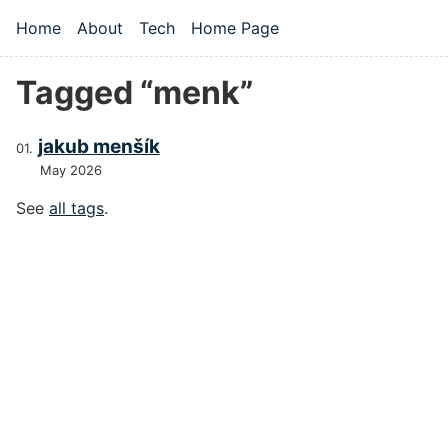
Skip to main content
Home
About
Tech
Home Page
Top level navigation menu
Tagged “menk”
jakub menšík
May 2026
See
all tags
.