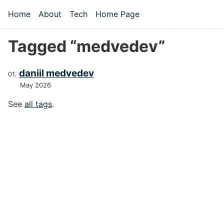
Skip to main content
Home
About
Tech
Home Page
Top level navigation menu
Tagged “medvedev”
daniil medvedev
May 2026
See
all tags
.