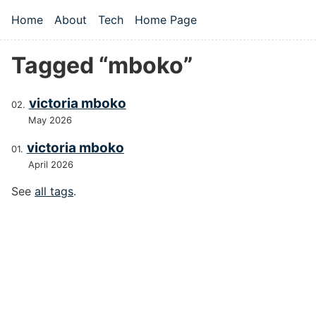
Skip to main content
Home
About
Tech
Home Page
Top level navigation menu
Tagged “mboko”
victoria mboko
May 2026
victoria mboko
April 2026
See
all tags
.