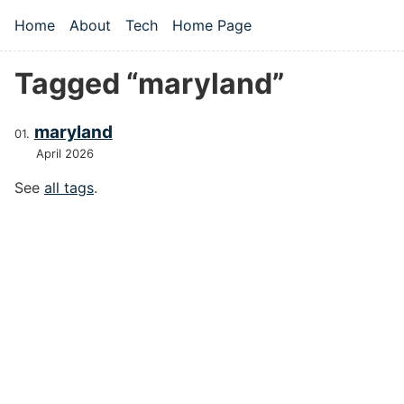
Skip to main content
Home
About
Tech
Home Page
Top level navigation menu
Tagged “maryland”
maryland
April 2026
See
all tags
.