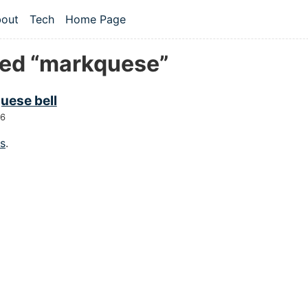
 content
out
Tech
Home Page
vel navigation menu
ed “markquese”
uese bell
26
gs
.