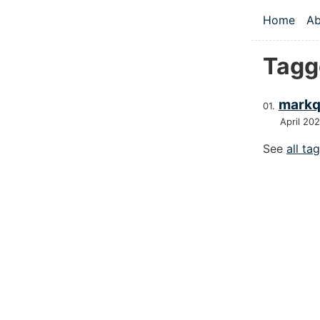
Skip to main
Home
Ab
Top le
Tagg
markq
April 20
See
all ta