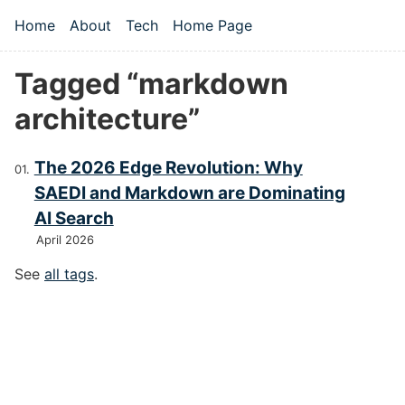
Skip to main content
Home
About
Tech
Home Page
Top level navigation menu
Tagged “markdown
architecture”
The 2026 Edge Revolution: Why
SAEDI and Markdown are Dominating
AI Search
April 2026
See
all tags
.