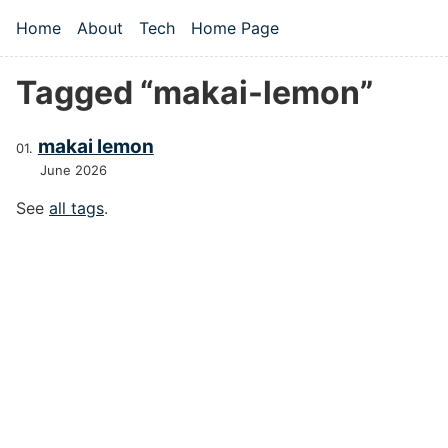
Skip to main content
Home
About
Tech
Home Page
Top level navigation menu
Tagged “makai-lemon”
makai lemon
June 2026
See
all tags
.