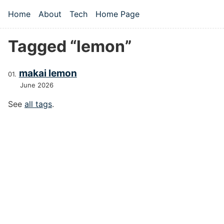
Skip to main content
Home
About
Tech
Home Page
Top level navigation menu
Tagged “lemon”
makai lemon
June 2026
See
all tags
.