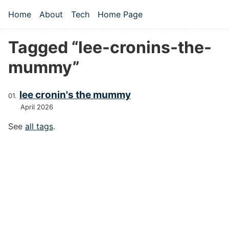
Skip to main content
Home
About
Tech
Home Page
Top level navigation menu
Tagged “lee-cronins-the-
mummy”
lee cronin's the mummy
April 2026
See
all tags
.