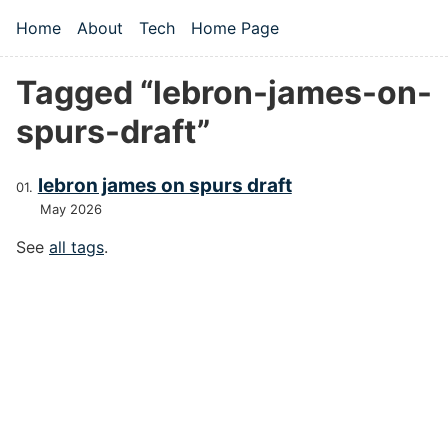
Skip to main content
Home
About
Tech
Home Page
Top level navigation menu
Tagged “lebron-james-on-
spurs-draft”
lebron james on spurs draft
May 2026
See
all tags
.