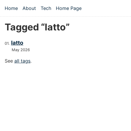
Skip to main content
Home
About
Tech
Home Page
Top level navigation menu
Tagged “latto”
latto
May 2026
See
all tags
.