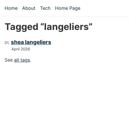
Skip to main content
Home
About
Tech
Home Page
Top level navigation menu
Tagged “langeliers”
shea langeliers
April 2026
See
all tags
.