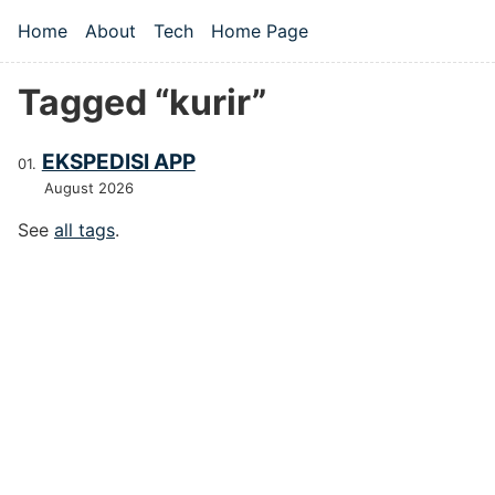
Skip to main content
Home
About
Tech
Home Page
Top level navigation menu
Tagged “kurir”
EKSPEDISI APP
August 2026
See
all tags
.