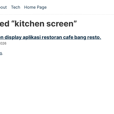
 content
out
Tech
Home Page
vel navigation menu
ed “kitchen screen”
n display aplikasi restoran cafe bang resto.
2026
gs
.