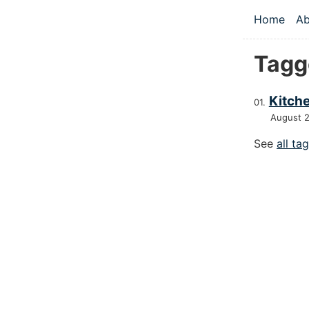
Skip to main
Home
Ab
Top le
Tagg
Kitche
August 
See
all ta