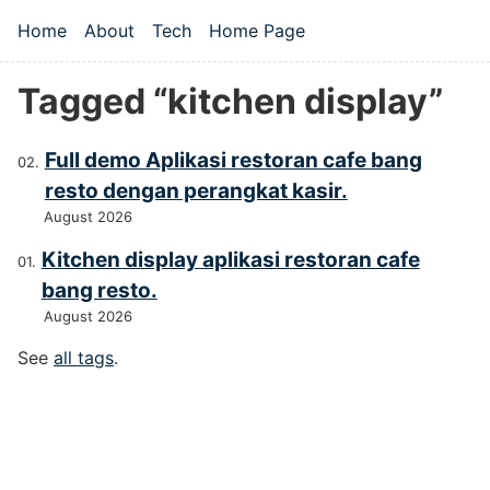
Skip to main content
Home
About
Tech
Home Page
Top level navigation menu
Tagged “kitchen display”
Full demo Aplikasi restoran cafe bang
resto dengan perangkat kasir.
August 2026
Kitchen display aplikasi restoran cafe
bang resto.
August 2026
See
all tags
.