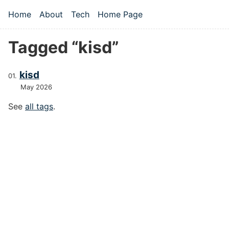
Skip to main content
Home
About
Tech
Home Page
Top level navigation menu
Tagged “kisd”
kisd
May 2026
See
all tags
.