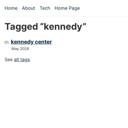
Skip to main content
Home
About
Tech
Home Page
Top level navigation menu
Tagged “kennedy”
kennedy center
May 2026
See
all tags
.