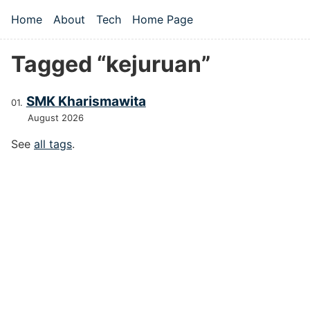
Skip to main content
Home
About
Tech
Home Page
Top level navigation menu
Tagged “kejuruan”
SMK Kharismawita
August 2026
See
all tags
.