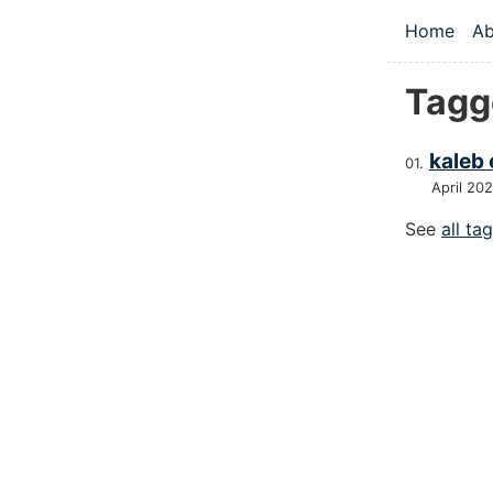
Skip to main
Home
Ab
Top le
Tagg
kaleb 
April 20
See
all ta