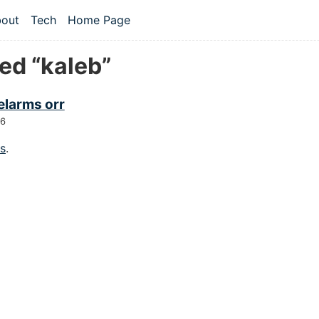
 content
out
Tech
Home Page
vel navigation menu
ed “kaleb”
elarms orr
26
gs
.