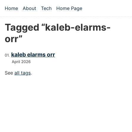
Skip to main content
Home
About
Tech
Home Page
Top level navigation menu
Tagged “kaleb-elarms-
orr”
kaleb elarms orr
April 2026
See
all tags
.