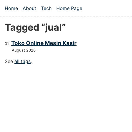
Skip to main content
Home
About
Tech
Home Page
Top level navigation menu
Tagged “jual”
Toko Online Mesin Kasir
August 2026
See
all tags
.