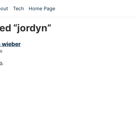
 content
out
Tech
Home Page
vel navigation menu
ed “jordyn”
n wieber
26
gs
.