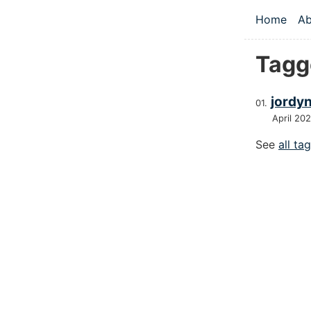
Skip to main
Home
Ab
Top le
Tagg
jordy
April 20
See
all ta