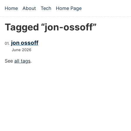
Skip to main content
Home
About
Tech
Home Page
Top level navigation menu
Tagged “jon-ossoff”
jon ossoff
June 2026
See
all tags
.