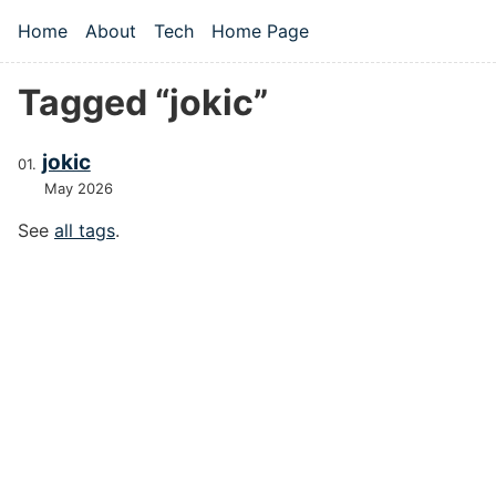
Skip to main content
Home
About
Tech
Home Page
Top level navigation menu
Tagged “jokic”
jokic
May 2026
See
all tags
.