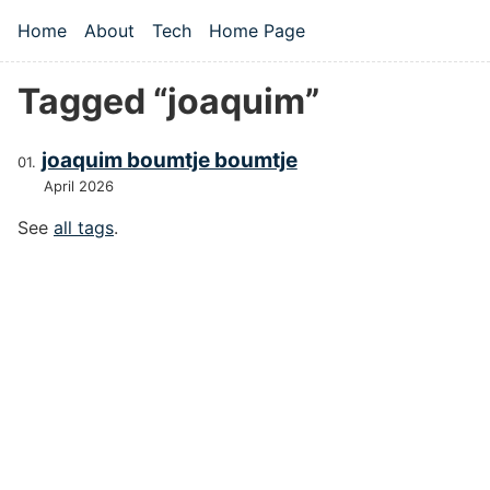
Skip to main content
Home
About
Tech
Home Page
Top level navigation menu
Tagged “joaquim”
joaquim boumtje boumtje
April 2026
See
all tags
.