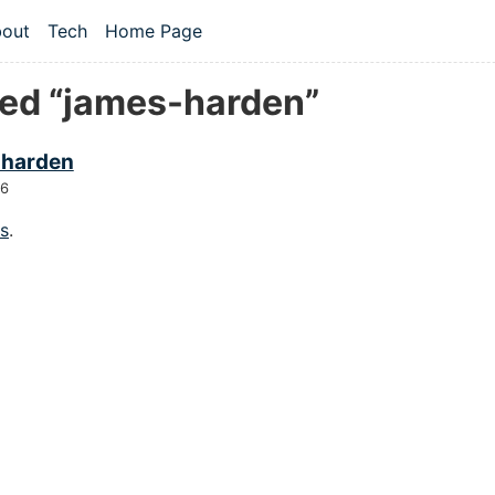
 content
out
Tech
Home Page
vel navigation menu
ed “james-harden”
 harden
26
gs
.