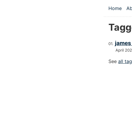
Skip to main
Home
Ab
Top le
Tagg
james
April 20
See
all ta