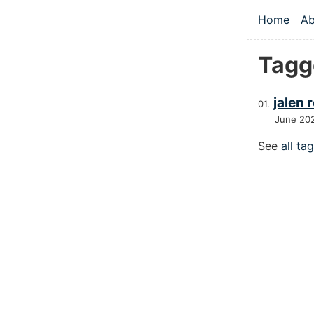
Skip to main
Home
Ab
Top le
Tagg
jalen 
June 20
See
all ta