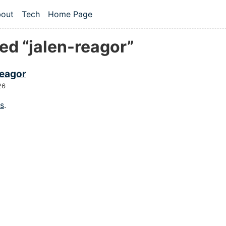
 content
out
Tech
Home Page
vel navigation menu
ed “jalen-reagor”
reagor
26
gs
.