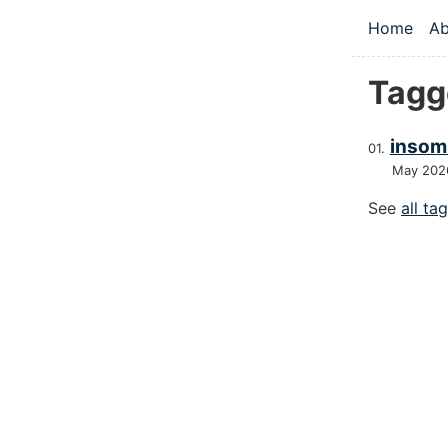
Skip to main
Home
Ab
Top le
Tagg
insom
May 202
See
all ta