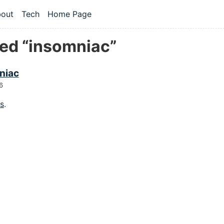
 content
out
Tech
Home Page
vel navigation menu
ed “insomniac”
niac
6
gs
.